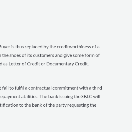
Buyer is thus replaced by the creditworthiness of a
 the shoes of its customers and give some form of
d as Letter of Credit or Documentary Credit.
 fail to fulfil a contractual commitment with a third
 repayment abilities. The bank issuing the SBLC will
tification to the bank of the party requesting the