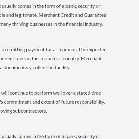
 usually comes in the form of a bank, security or
able and legitimate. Merchant Credit and Guarantee
any thriving businesses in the financial industry.
 and remitting payment for a shipment. The exporter
pondent bank in the importer's country. Merchant
a documentary collection facility.
 will continue to perform well over a stated time
's commitment and extent of future responsibility.
loying subcontractors.
 usually comes in the form of a bank, security or