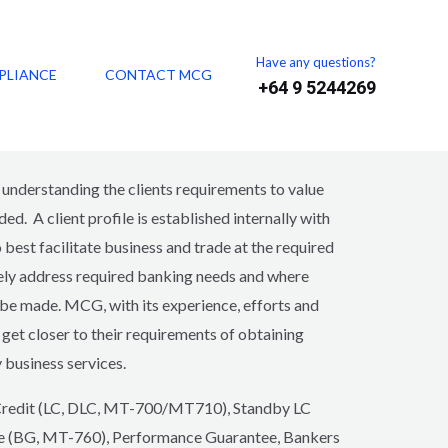
Have any questions?
PLIANCE
CONTACT MCG
+64 9 5244269
n business for over 20 years successfully
es to facilitate trade and business.
derstanding the clients requirements to value
ed. A client profile is established internally with
best facilitate business and trade at the required
ively address required banking needs and where
 be made. MCG, with its experience, efforts and
o get closer to their requirements of obtaining
y business services.
f Credit (LC, DLC, MT-700/MT710), Standby LC
e (BG, MT-760), Performance Guarantee, Bankers