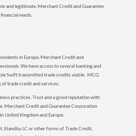
able and legitimate. Merchant Credit and Guarantee
financial needs.
spondents in Europe, Merchant Credit and
essionals. We have access to several banking and
able Swift transmitted trade credits viable. MCG
 of trade credit and services.
ness practices. Trust and a good reputation with
ntele. Merchant Credit and Guarantee Corporation
s in United Kingdom and Europe.
it, Standby LC or other forms of Trade Credit,